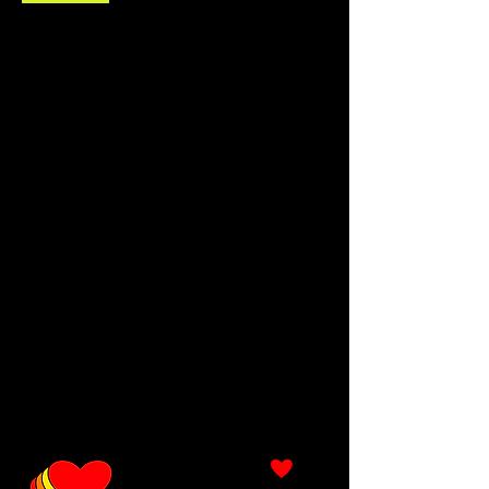
description