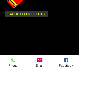
BACK TO PROJECTS
Phone
Email
Facebook