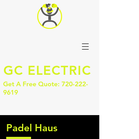
GC
ELECTRIC
Get A Free Quote:
720-222-
9619
Padel Haus