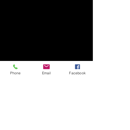
Phone
Email
Facebook
CONTACT