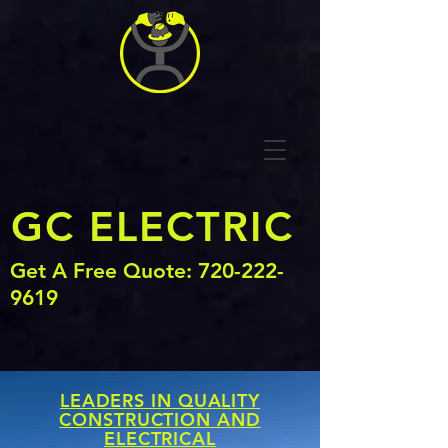
GC
ELECTRIC
Get A Free Quote:
720-222-
9619
LEADERS IN QUALITY
CONSTRUCTION AND
ELECTRICAL